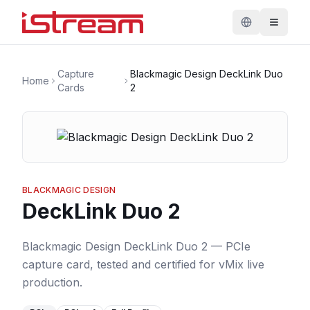
Capture
Blackmagic Design DeckLink Duo
Home
Cards
2
BLACKMAGIC DESIGN
DeckLink Duo 2
Blackmagic Design DeckLink Duo 2 — PCIe
capture card, tested and certified for vMix live
production.