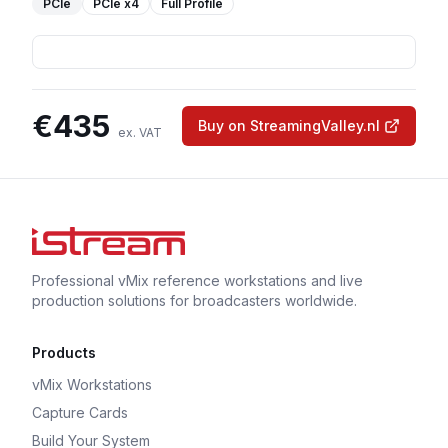
PCIe
PCIe
x4
Full Profile
€
435
Buy on StreamingValley.nl
ex. VAT
Professional vMix reference workstations and live
production solutions for broadcasters worldwide.
Products
vMix Workstations
Capture Cards
Build Your System