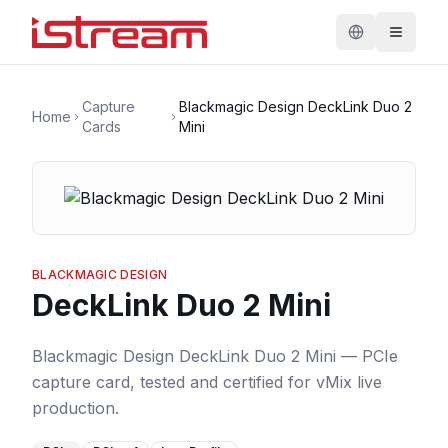
Capture
Blackmagic Design DeckLink Duo 2
Home
Cards
Mini
BLACKMAGIC DESIGN
DeckLink Duo 2 Mini
Blackmagic Design DeckLink Duo 2 Mini — PCIe
capture card, tested and certified for vMix live
production.