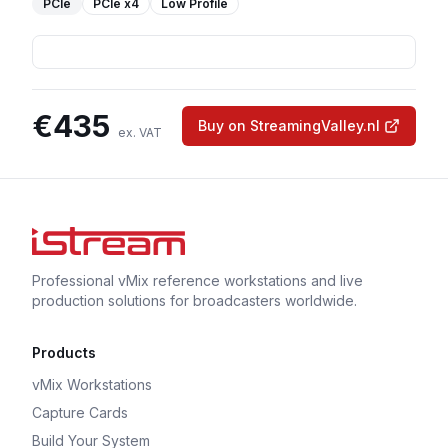
PCIe
PCIe
x4
Low Profile
€
435
Buy on StreamingValley.nl
ex. VAT
Professional vMix reference workstations and live
production solutions for broadcasters worldwide.
Products
vMix Workstations
Capture Cards
Build Your System