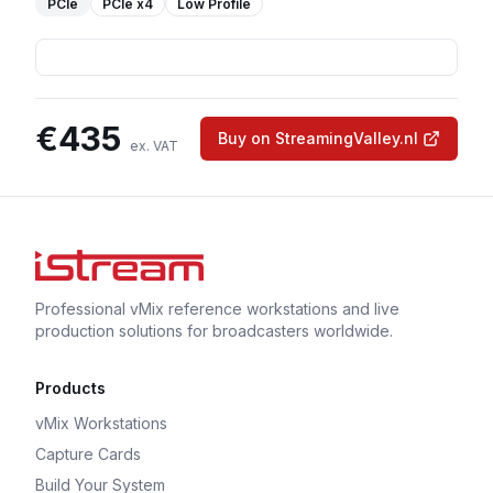
PCIe
PCIe
x4
Low Profile
€
435
Buy on StreamingValley.nl
ex. VAT
Professional vMix reference workstations and live
production solutions for broadcasters worldwide.
Products
vMix Workstations
Capture Cards
Build Your System