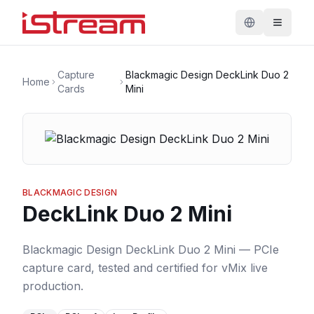
Capture
Blackmagic Design DeckLink Duo 2
Home
Cards
Mini
BLACKMAGIC DESIGN
DeckLink Duo 2 Mini
Blackmagic Design DeckLink Duo 2 Mini — PCIe
capture card, tested and certified for vMix live
production.