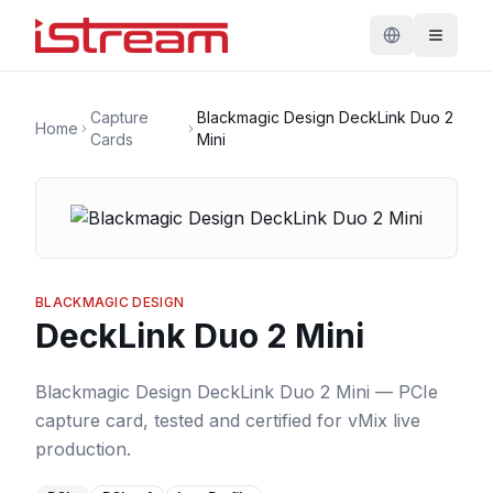
Capture
Blackmagic Design DeckLink Duo 2
Home
Cards
Mini
BLACKMAGIC DESIGN
DeckLink Duo 2 Mini
Blackmagic Design DeckLink Duo 2 Mini — PCIe
capture card, tested and certified for vMix live
production.