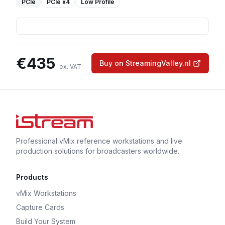
PCIe
PCIe
x4
Low Profile
€
435
Buy on StreamingValley.nl
ex. VAT
Professional vMix reference workstations and live
production solutions for broadcasters worldwide.
Products
vMix Workstations
Capture Cards
Build Your System