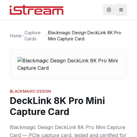
Capture
Blackmagic Design DeckLink 8K Pro
Home
Cards
Mini Capture Card
BLACKMAGIC DESIGN
DeckLink 8K Pro Mini
Capture Card
Blackmagic Design DeckLink 8K Pro Mini Capture
Card — PCIe capture card, tested and certified for