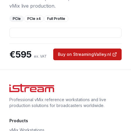
vMix live production.
PCIe
PCIe
x4
Full Profile
€
595
Buy on StreamingValley.nl
ex. VAT
Professional vMix reference workstations and live
production solutions for broadcasters worldwide.
Products
vMix Workstations