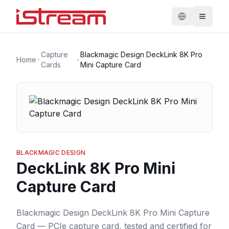
Capture
Blackmagic Design DeckLink 8K Pro
Home
Cards
Mini Capture Card
BLACKMAGIC DESIGN
DeckLink 8K Pro Mini
Capture Card
Blackmagic Design DeckLink 8K Pro Mini Capture
Card — PCIe capture card, tested and certified for