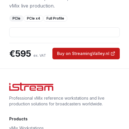
vMix live production.
PCIe
PCIe
x4
Full Profile
€
595
Buy on StreamingValley.nl
ex. VAT
Professional vMix reference workstations and live
production solutions for broadcasters worldwide.
Products
vMix Workstations