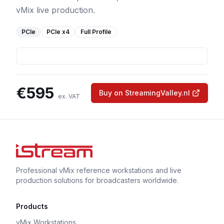
vMix live production.
PCIe
PCIe
x4
Full Profile
€
595
Buy on StreamingValley.nl
ex. VAT
Professional vMix reference workstations and live
production solutions for broadcasters worldwide.
Products
vMix Workstations