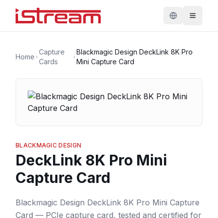
Capture
Blackmagic Design DeckLink 8K Pro
Home
Cards
Mini Capture Card
BLACKMAGIC DESIGN
DeckLink 8K Pro Mini
Capture Card
Blackmagic Design DeckLink 8K Pro Mini Capture
Card — PCIe capture card, tested and certified for