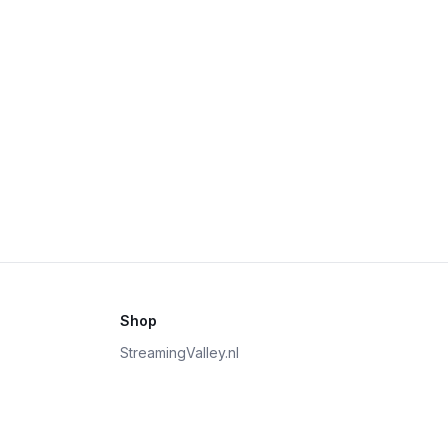
Shop
StreamingValley.nl