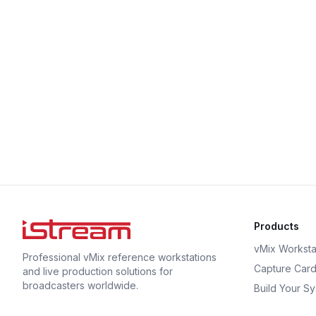
Products
vMix Worksta
Professional vMix reference workstations
Capture Car
and live production solutions for
broadcasters worldwide.
Build Your S