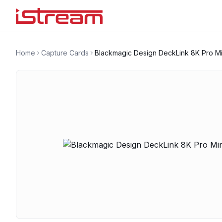
Home
Capture Cards
Blackmagic Design DeckLink 8K Pro Mi