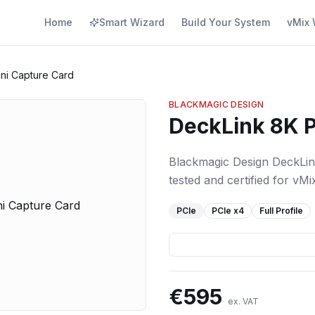
Home
Smart Wizard
Build Your System
vMix 
ni Capture Card
BLACKMAGIC DESIGN
DeckLink 8K P
Blackmagic Design DeckLin
tested and certified for vMi
PCIe
PCIe
x4
Full Profile
€
595
ex. VAT