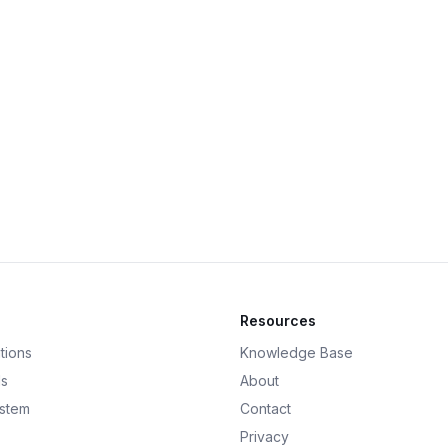
Resources
tions
Knowledge Base
ds
About
ystem
Contact
Privacy