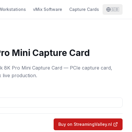
Workstations
vMix Software
Capture Cards
🇬🇧
ro Mini Capture Card
k 8K Pro Mini Capture Card — PCIe capture card,
x live production.
Buy on StreamingValley.nl