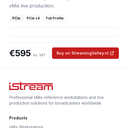
vMix live production.
PCIe
PCIe
x4
Full Profile
€
595
Buy on StreamingValley.nl
ex. VAT
Professional vMix reference workstations and live
production solutions for broadcasters worldwide.
Products
vMix Workstations