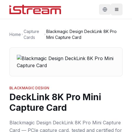
Capture
Blackmagic Design DeckLink 8K Pro
Home
Cards
Mini Capture Card
BLACKMAGIC DESIGN
DeckLink 8K Pro Mini
Capture Card
Blackmagic Design DeckLink 8K Pro Mini Capture
Card — PCIe capture card, tested and certified for