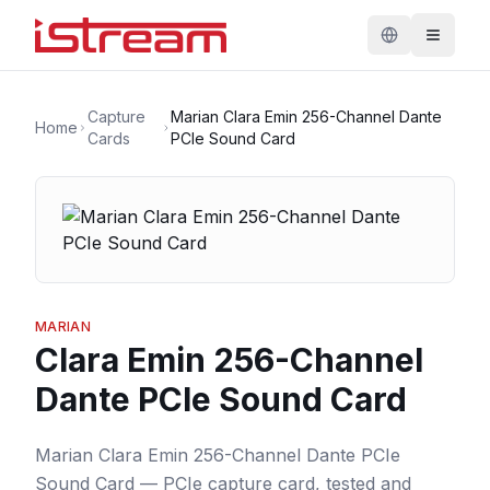
Capture
Marian Clara Emin 256-Channel Dante
Home
Cards
PCIe Sound Card
MARIAN
Clara Emin 256-Channel
Dante PCIe Sound Card
Marian Clara Emin 256-Channel Dante PCIe
Sound Card — PCIe capture card, tested and