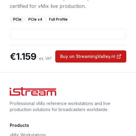
certified for vMix live production.
PCIe
PCIe
x4
Full Profile
€
1.159
Buy on StreamingValley.nl
ex. VAT
Professional vMix reference workstations and live
production solutions for broadcasters worldwide.
Products
vMix Workstations