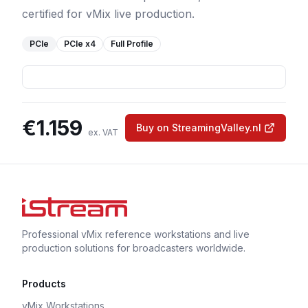
certified for vMix live production.
PCIe
PCIe
x4
Full Profile
€
1.159
Buy on StreamingValley.nl
ex. VAT
Professional vMix reference workstations and live
production solutions for broadcasters worldwide.
Products
vMix Workstations