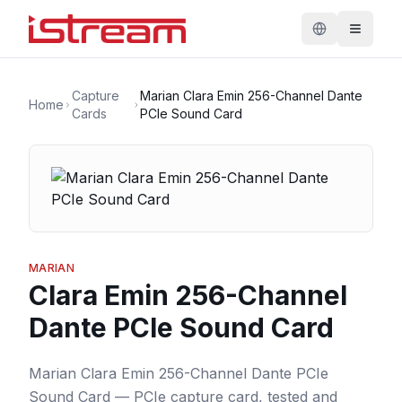
Capture
Marian Clara Emin 256-Channel Dante
Home
Cards
PCIe Sound Card
MARIAN
Clara Emin 256-Channel
Dante PCIe Sound Card
Marian Clara Emin 256-Channel Dante PCIe
Sound Card — PCIe capture card, tested and