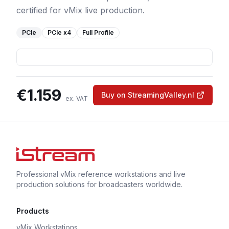
certified for vMix live production.
PCIe
PCIe
x4
Full Profile
€
1.159
Buy on StreamingValley.nl
ex. VAT
Professional vMix reference workstations and live
production solutions for broadcasters worldwide.
Products
vMix Workstations