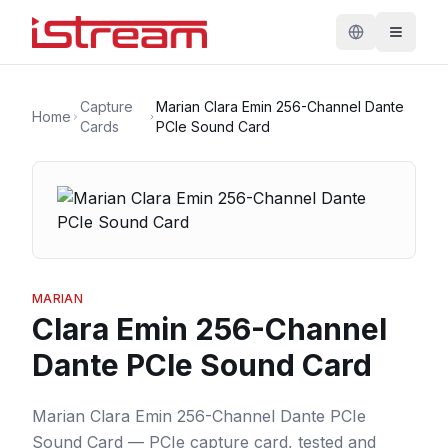
Capture
Marian Clara Emin 256-Channel Dante
Home
Cards
PCIe Sound Card
MARIAN
Clara Emin 256-Channel
Dante PCIe Sound Card
Marian Clara Emin 256-Channel Dante PCIe
Sound Card — PCIe capture card, tested and