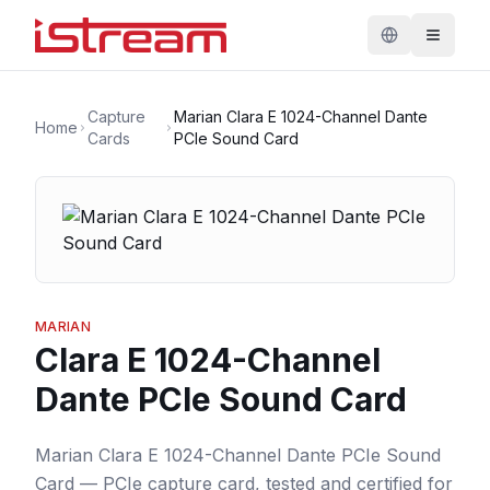
Capture
Marian Clara E 1024-Channel Dante
Home
Cards
PCIe Sound Card
MARIAN
Clara E 1024-Channel
Dante PCIe Sound Card
Marian Clara E 1024-Channel Dante PCIe Sound
Card — PCIe capture card, tested and certified for