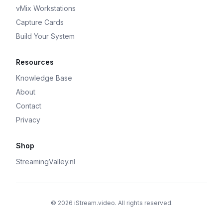
vMix Workstations
Capture Cards
Build Your System
Resources
Knowledge Base
About
Contact
Privacy
Shop
StreamingValley.nl
© 2026 iStream.video. All rights reserved.