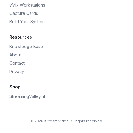
vMix Workstations
Capture Cards
Build Your System
Resources
Knowledge Base
About
Contact
Privacy
Shop
StreamingValley.nl
© 2026 iStream.video. All rights reserved.