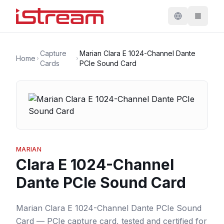
Capture
Marian Clara E 1024-Channel Dante
Home
Cards
PCIe Sound Card
MARIAN
Clara E 1024-Channel
Dante PCIe Sound Card
Marian Clara E 1024-Channel Dante PCIe Sound
Card — PCIe capture card, tested and certified for