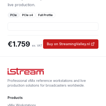
live production.
PCIe
PCIe
x4
Full Profile
€
1.759
Buy on StreamingValley.nl
ex. VAT
Professional vMix reference workstations and live
production solutions for broadcasters worldwide.
Products
vMix Workstations