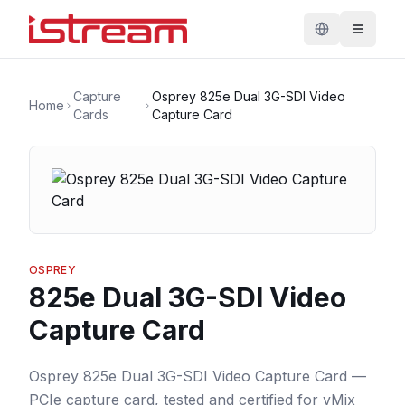
Capture
Osprey 825e Dual 3G-SDI Video
Home
Cards
Capture Card
OSPREY
825e Dual 3G-SDI Video
Capture Card
Osprey 825e Dual 3G-SDI Video Capture Card —
PCIe capture card, tested and certified for vMix