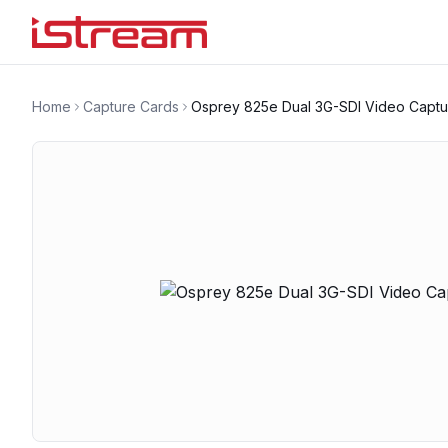
Home
Capture Cards
Osprey 825e Dual 3G-SDI Video Captu