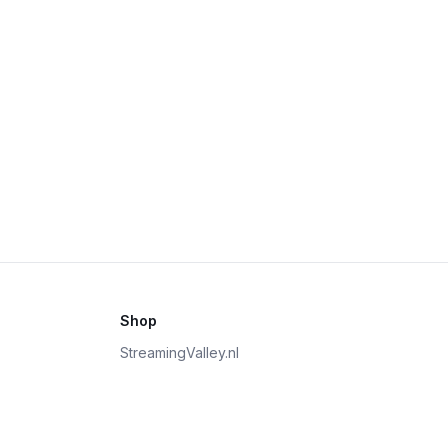
Shop
StreamingValley.nl