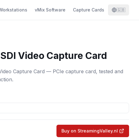
Workstations
vMix Software
Capture Cards
🇬🇧
SDI Video Capture Card
ideo Capture Card — PCIe capture card, tested and
ction.
Buy on StreamingValley.nl