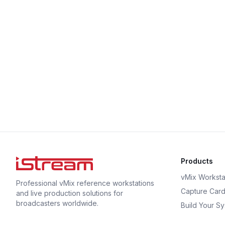
Products
vMix Worksta
Professional vMix reference workstations
Capture Car
and live production solutions for
broadcasters worldwide.
Build Your S