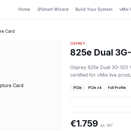
Home
Smart Wizard
Build Your System
vMix 
re Card
OSPREY
825e Dual 3G-
Osprey 825e Dual 3G-SDI V
certified for vMix live produ
PCIe
PCIe
x4
Full Profile
€
1.759
ex. VAT