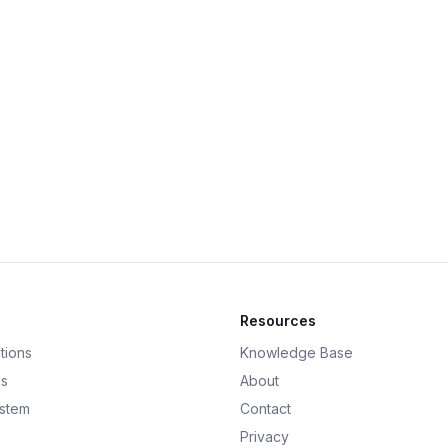
Resources
tions
Knowledge Base
ds
About
ystem
Contact
Privacy