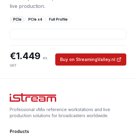
live production.
PCIe
PCIe
x4
Full Profile
€
1.449
ex.
Buy on StreamingValley.nl
VAT
Professional vMix reference workstations and live
production solutions for broadcasters worldwide.
Products