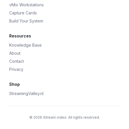
vMix Workstations
Capture Cards
Build Your System
Resources
Knowledge Base
About
Contact
Privacy
Shop
StreamingValley.nl
© 2026 iStream.video. All rights reserved.