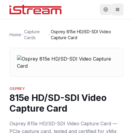
Capture
Osprey 815e HD/SD-SDI Video
Home
Cards
Capture Card
OSPREY
815e HD/SD-SDI Video
Capture Card
Osprey 815e HD/SD-SDI Video Capture Card —
PCIe capture card, tested and certified for vMix