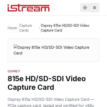
Capture
Osprey 815e HD/SD-SDI Video
Home
Cards
Capture Card
OSPREY
815e HD/SD-SDI Video
Capture Card
Osprey 815e HD/SD-SDI Video Capture Card —
PCIe capture card, tested and certified for vMix