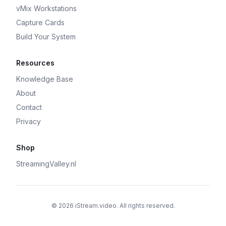
vMix Workstations
Capture Cards
Build Your System
Resources
Knowledge Base
About
Contact
Privacy
Shop
StreamingValley.nl
© 2026 iStream.video. All rights reserved.