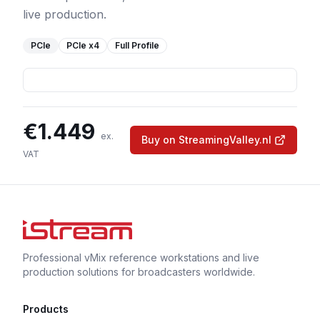
live production.
PCIe
PCIe
x4
Full Profile
€
1.449
ex.
Buy on StreamingValley.nl
VAT
Professional vMix reference workstations and live
production solutions for broadcasters worldwide.
Products