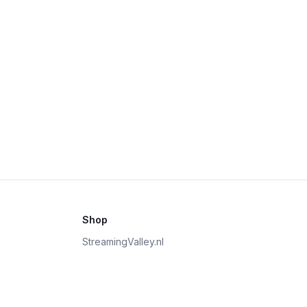
Shop
StreamingValley.nl