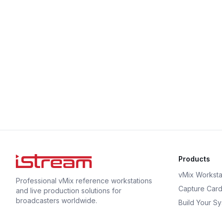
Products
vMix Worksta
Professional vMix reference workstations
Capture Car
and live production solutions for
broadcasters worldwide.
Build Your S