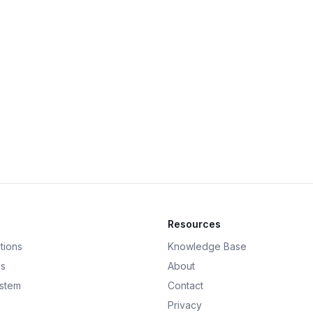
Resources
tions
Knowledge Base
ds
About
ystem
Contact
Privacy