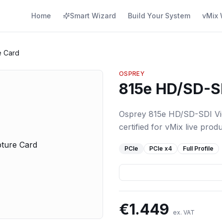
Home
Smart Wizard
Build Your System
vMix 
e Card
OSPREY
815e HD/SD-S
Osprey 815e HD/SD-SDI Vid
certified for vMix live produ
PCIe
PCIe
x4
Full Profile
€
1.449
ex. VAT