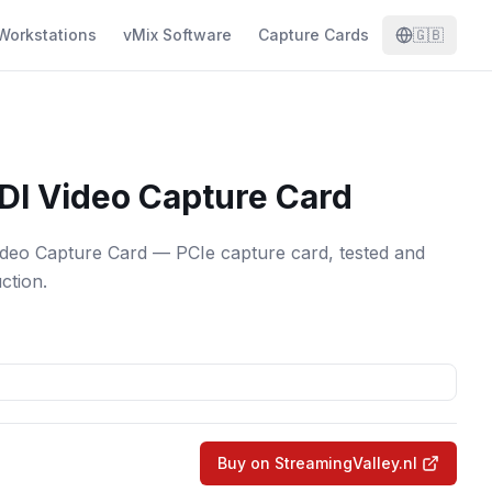
Workstations
vMix Software
Capture Cards
🇬🇧
DI Video Capture Card
eo Capture Card — PCIe capture card, tested and
ction.
Buy on StreamingValley.nl