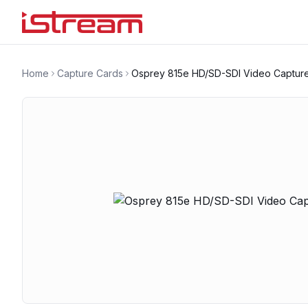
Home
Capture Cards
Osprey 815e HD/SD-SDI Video Captur