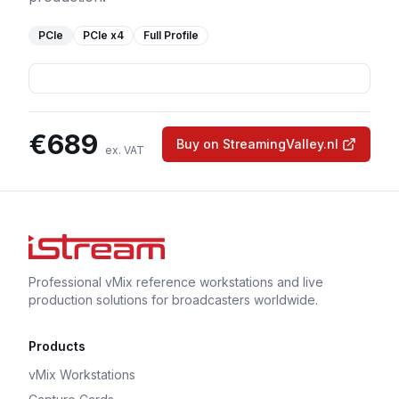
PCIe
PCIe
x4
Full Profile
€
689
Buy on StreamingValley.nl
ex. VAT
Professional vMix reference workstations and live
production solutions for broadcasters worldwide.
Products
vMix Workstations