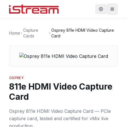
Capture
Osprey 811e HDMI Video Capture
Home
Cards
Card
OSPREY
811e HDMI Video Capture
Card
Osprey 811e HDMI Video Capture Card — PCIe
capture card, tested and certified for vMix live
production.