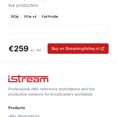
live production.
PCIe
PCIe
x4
Full Profile
€
259
Buy on StreamingValley.nl
ex. VAT
Professional vMix reference workstations and live
production solutions for broadcasters worldwide.
Products
vMix Workstations