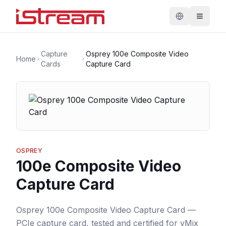
Capture
Osprey 100e Composite Video
Home
Cards
Capture Card
OSPREY
100e Composite Video
Capture Card
Osprey 100e Composite Video Capture Card —
PCIe capture card, tested and certified for vMix