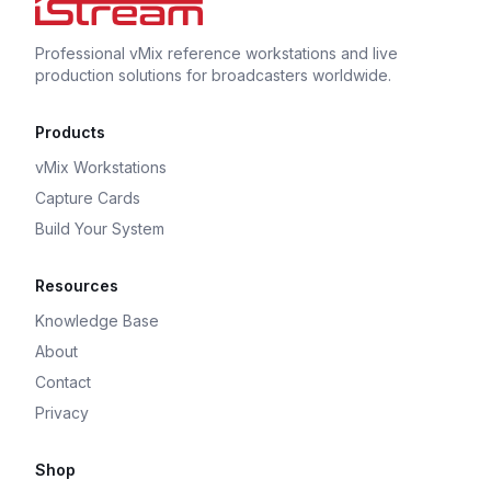
Professional vMix reference workstations and live
production solutions for broadcasters worldwide.
Products
vMix Workstations
Capture Cards
Build Your System
Resources
Knowledge Base
About
Contact
Privacy
Shop