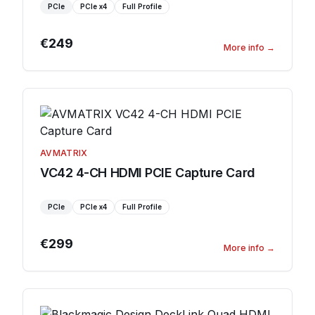
PCIe
PCIe
x4
Full Profile
€249
More info
→
AVMATRIX
VC42 4-CH HDMI PCIE Capture Card
PCIe
PCIe
x4
Full Profile
€299
More info
→