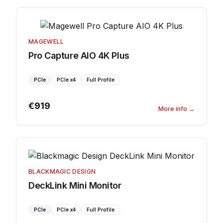
MAGEWELL
Pro Capture AIO 4K Plus
PCIe
PCIe
x4
Full Profile
€919
More info
→
BLACKMAGIC DESIGN
DeckLink Mini Monitor
PCIe
PCIe
x4
Full Profile