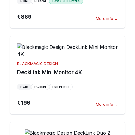
PCIe
PCIe
x4
Low + Full Profile
€869
More info
→
BLACKMAGIC DESIGN
DeckLink Mini Monitor 4K
PCIe
PCIe
x4
Full Profile
€169
More info
→