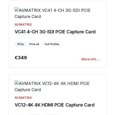
AVMATRIX
VC41 4-CH 3G-SDI PCIE Capture Card
PCIe
PCIe
x4
Full Profile
€349
More info
→
AVMATRIX
VC12-4K 4K HDMI PCIE Capture Card