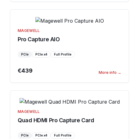
MAGEWELL
Pro Capture AIO
PCIe
PCIe
x4
Full Profile
€439
More info
→
MAGEWELL
Quad HDMI Pro Capture Card
PCIe
PCIe
x4
Full Profile