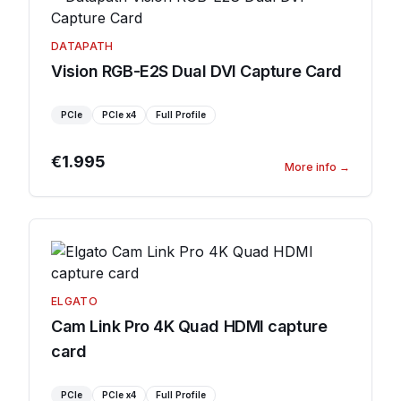
DATAPATH
Vision RGB-E2S Dual DVI Capture Card
PCIe
PCIe
x4
Full Profile
€1.995
More info
→
ELGATO
Cam Link Pro 4K Quad HDMI capture
card
PCIe
PCIe
x4
Full Profile