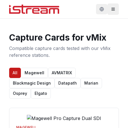
Capture Cards for vMix
Compatible capture cards tested with our vMix
reference stations.
All
Magewell
AVMATRIX
Blackmagic Design
Datapath
Marian
Osprey
Elgato
MAGEWELL