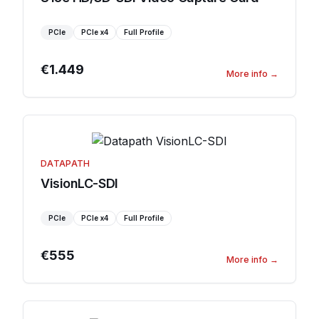
PCIe
PCIe
x4
Full Profile
€1.449
More info
→
DATAPATH
VisionLC-SDI
PCIe
PCIe
x4
Full Profile
€555
More info
→