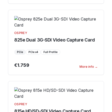
OSPREY
825e Dual 3G-SDI Video Capture Card
PCIe
PCIe
x4
Full Profile
€1.759
More info
→
OSPREY
815e HD/SD-SDI Video Capture Card