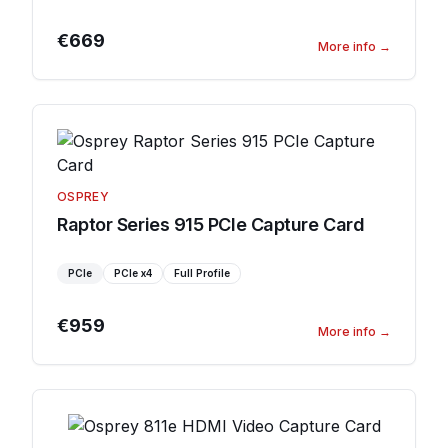
€669
More info
→
OSPREY
Raptor Series 915 PCIe Capture Card
PCIe
PCIe
x4
Full Profile
€959
More info
→