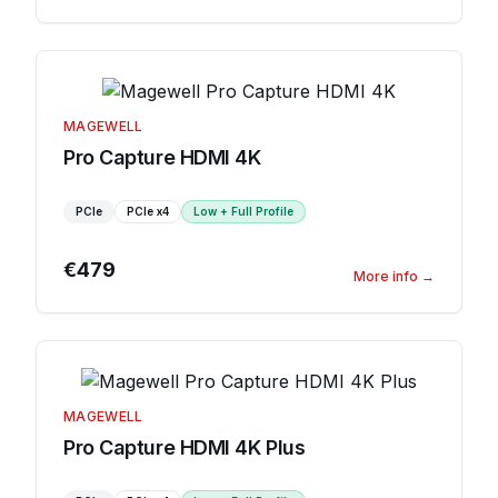
MAGEWELL
Pro Capture HDMI 4K
PCIe
PCIe
x4
Low + Full Profile
€479
More info
→
MAGEWELL
Pro Capture HDMI 4K Plus