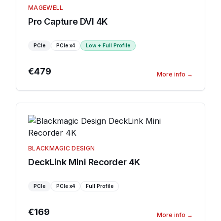
MAGEWELL
Pro Capture DVI 4K
PCIe
PCIe
x4
Low + Full Profile
€479
More info
→
BLACKMAGIC DESIGN
DeckLink Mini Recorder 4K
PCIe
PCIe
x4
Full Profile
€169
More info
→