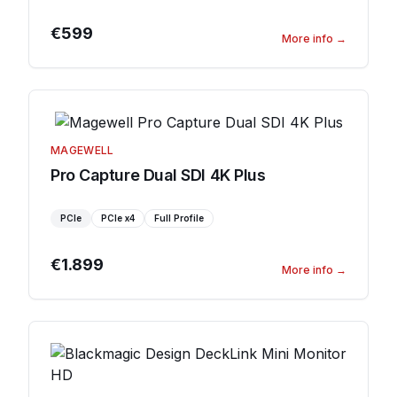
€599
More info
→
MAGEWELL
Pro Capture Dual SDI 4K Plus
PCIe
PCIe
x4
Full Profile
€1.899
More info
→