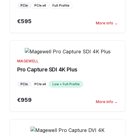
PCIe
PCIe
x4
Full Profile
€595
More info
→
MAGEWELL
Pro Capture SDI 4K Plus
PCIe
PCIe
x4
Low + Full Profile
€959
More info
→