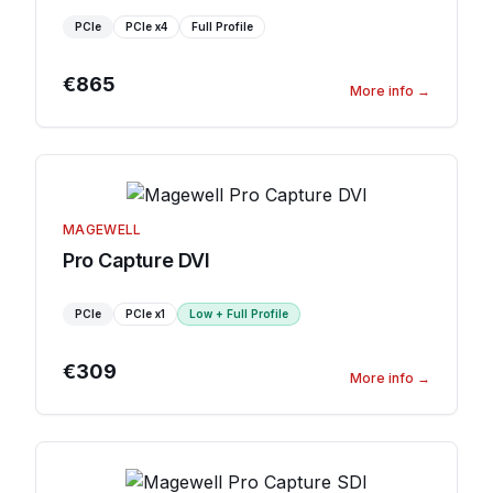
PCIe
PCIe
x4
Full Profile
€865
More info
→
MAGEWELL
Pro Capture DVI
PCIe
PCIe
x1
Low + Full Profile
€309
More info
→