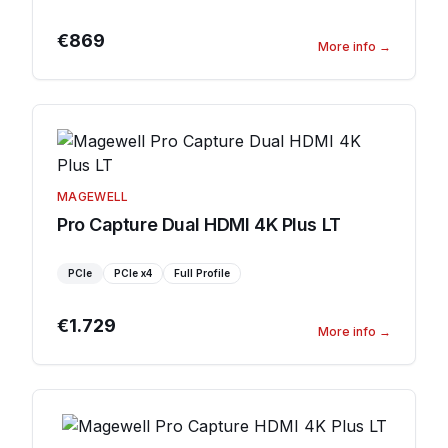
€869
More info
→
MAGEWELL
Pro Capture Dual HDMI 4K Plus LT
PCIe
PCIe
x4
Full Profile
€1.729
More info
→