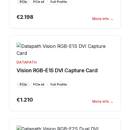
PCIe
PCIe
x4
Full Profile
€2.198
More info
→
DATAPATH
Vision RGB-E1S DVI Capture Card
PCIe
PCIe
x4
Full Profile
€1.210
More info
→