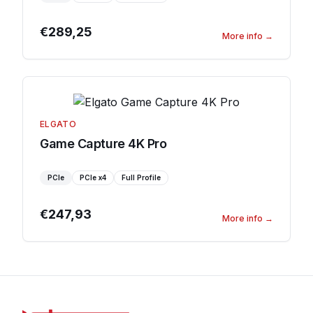
€289,25
More info
→
ELGATO
Game Capture 4K Pro
PCIe
PCIe
x4
Full Profile
€247,93
More info
→