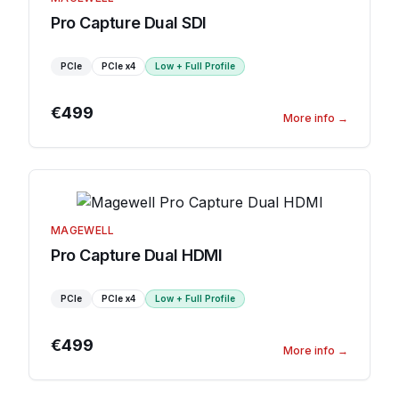
Pro Capture Dual SDI
PCIe
PCIe
x4
Low + Full Profile
€499
More info
→
MAGEWELL
Pro Capture Dual HDMI
PCIe
PCIe
x4
Low + Full Profile
€499
More info
→