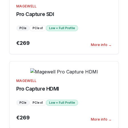
MAGEWELL
Pro Capture SDI
PCIe
PCIe
x1
Low + Full Profile
€269
More info
→
MAGEWELL
Pro Capture HDMI
PCIe
PCIe
x1
Low + Full Profile
€269
More info
→