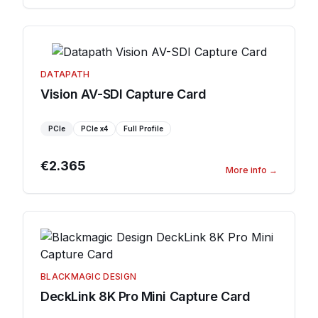
DATAPATH
Vision AV-SDI Capture Card
PCIe
PCIe
x4
Full Profile
€2.365
More info
→
BLACKMAGIC DESIGN
DeckLink 8K Pro Mini Capture Card