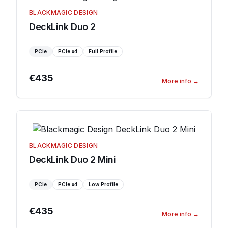
BLACKMAGIC DESIGN
DeckLink Duo 2
PCIe
PCIe
x4
Full Profile
€435
More info
→
BLACKMAGIC DESIGN
DeckLink Duo 2 Mini
PCIe
PCIe
x4
Low Profile
€435
More info
→