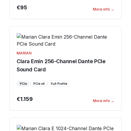
€95
More info
→
MARIAN
Clara Emin 256-Channel Dante PCIe
Sound Card
PCIe
PCIe
x4
Full Profile
€1.159
More info
→