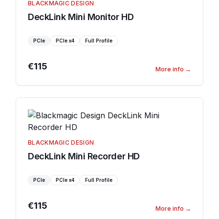
BLACKMAGIC DESIGN
DeckLink Mini Monitor HD
PCIe
PCIe
x4
Full Profile
€115
More info
→
BLACKMAGIC DESIGN
DeckLink Mini Recorder HD
PCIe
PCIe
x4
Full Profile
€115
More info
→