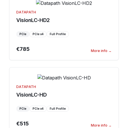
DATAPATH
VisionLC-HD2
PCIe
PCIe
x4
Full Profile
€785
More info
→
DATAPATH
VisionLC-HD
PCIe
PCIe
x4
Full Profile
€515
More info
→