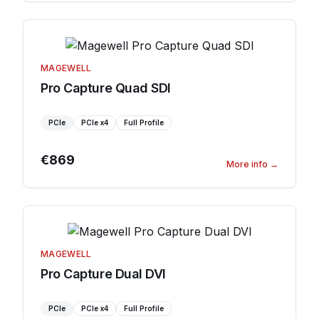
MAGEWELL
Pro Capture Quad SDI
PCIe
PCIe
x4
Full Profile
€869
More info
→
MAGEWELL
Pro Capture Dual DVI
PCIe
PCIe
x4
Full Profile