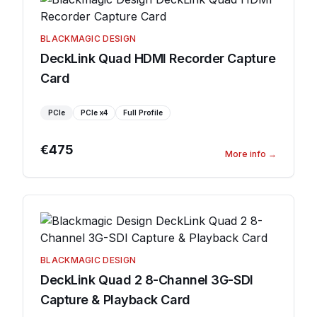
BLACKMAGIC DESIGN
DeckLink Quad HDMI Recorder Capture
Card
PCIe
PCIe
x4
Full Profile
€475
More info
→
BLACKMAGIC DESIGN
DeckLink Quad 2 8-Channel 3G-SDI
Capture & Playback Card