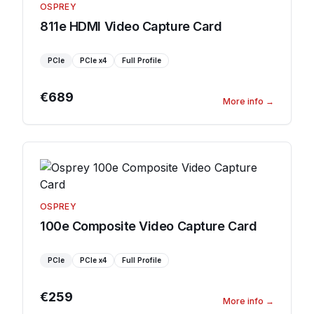
OSPREY
811e HDMI Video Capture Card
PCIe
PCIe
x4
Full Profile
€689
More info
→
OSPREY
100e Composite Video Capture Card
PCIe
PCIe
x4
Full Profile
€259
More info
→