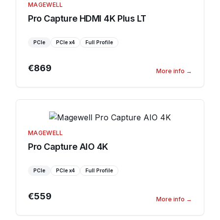
MAGEWELL
Pro Capture HDMI 4K Plus LT
PCIe
PCIe
x4
Full Profile
€869
More info
→
MAGEWELL
Pro Capture AIO 4K
PCIe
PCIe
x4
Full Profile
€559
More info
→