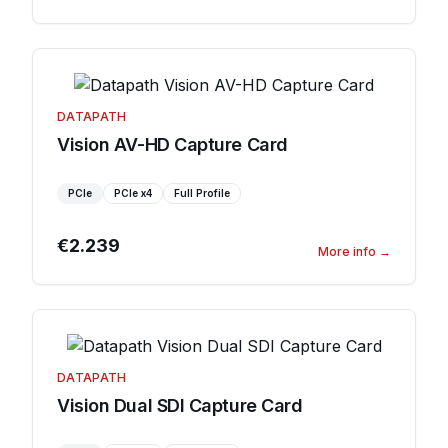
DATAPATH
Vision AV-HD Capture Card
PCIe
PCIe
x4
Full Profile
€2.239
More info
→
DATAPATH
Vision Dual SDI Capture Card