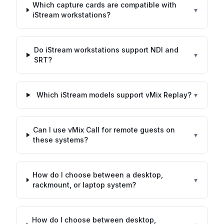
Which capture cards are compatible with
▾
iStream workstations?
Do iStream workstations support NDI and
▾
SRT?
Which iStream models support vMix Replay?
▾
Can I use vMix Call for remote guests on
▾
these systems?
How do I choose between a desktop,
▾
rackmount, or laptop system?
How do I choose between desktop,