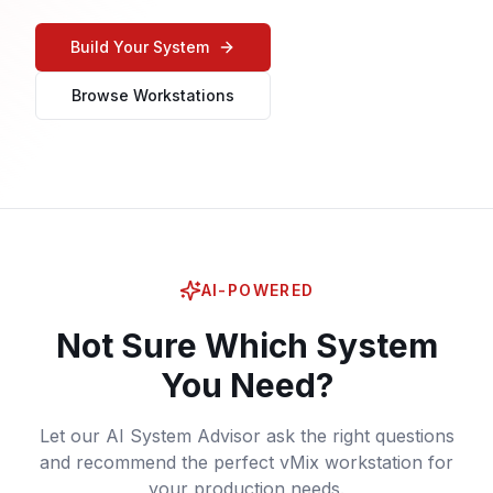
Build Your System
Browse Workstations
AI-POWERED
Not Sure Which System
You Need?
Let our AI System Advisor ask the right questions
and recommend the perfect vMix workstation for
your production needs.