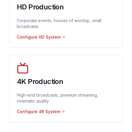
HD Production
Corporate events, houses of worship, small
broadcasts
Configure HD System
4K Production
High-end broadcasts, premium streaming,
cinematic quality
Configure 4K System