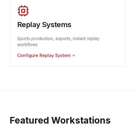
Replay Systems
Sports production, esports, instant replay
workflows
Configure Replay System
Featured Workstations