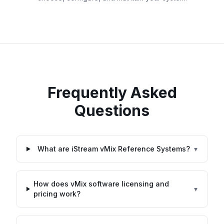
Frequently Asked
Questions
What are iStream vMix Reference Systems?
▾
How does vMix software licensing and
▾
pricing work?