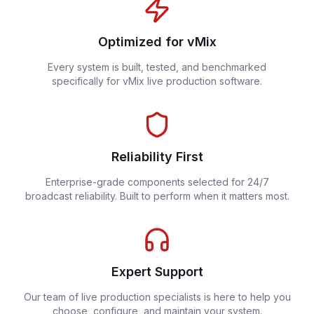
Optimized for vMix
Every system is built, tested, and benchmarked
specifically for vMix live production software.
Reliability First
Enterprise-grade components selected for 24/7
broadcast reliability. Built to perform when it matters most.
Expert Support
Our team of live production specialists is here to help you
choose, configure, and maintain your system.