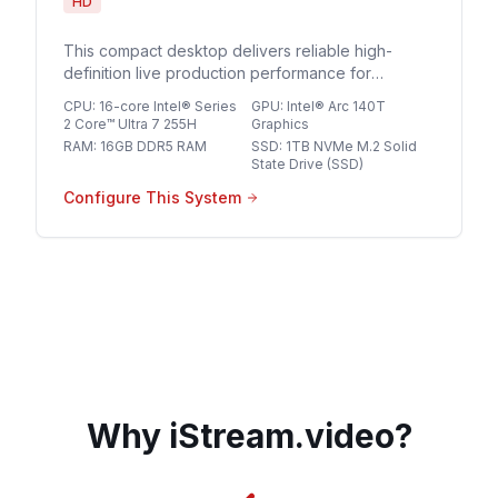
HD
This compact desktop delivers reliable high-
definition live production performance for
streaming professionals seeking a streamlined,
CPU
:
16-core Intel® Series
GPU
:
Intel® Arc 140T
space-saving solution for multi-source HD
2 Core™ Ultra 7 255H
Graphics
broadcasts.
RAM
:
16GB DDR5 RAM
SSD
:
1TB NVMe M.2 Solid
State Drive (SSD)
Configure This System
Why iStream.video?