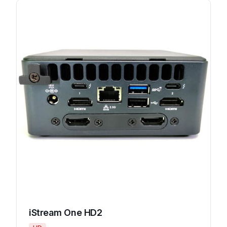
iStream One HD2