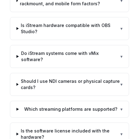
▾
rackmount, and mobile form factors?
Is iStream hardware compatible with OBS
▾
Studio?
Do iStream systems come with vMix
▾
software?
Should I use NDI cameras or physical capture
▾
cards?
Which streaming platforms are supported?
▾
Is the software license included with the
▾
hardware?