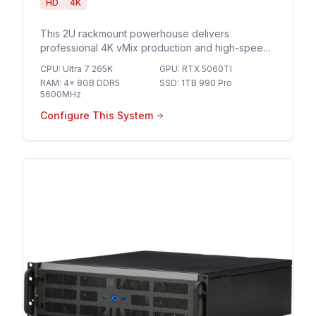
HD
4K
This 2U rackmount powerhouse delivers
professional 4K vMix production and high-speed
10GbE networking for seamless multi-camera
CPU
:
Ultra 7 265K
GPU
:
RTX 5060TI
streaming and broadcast-grade live events.
RAM
:
4x 8GB DDR5
SSD
:
1TB 990 Pro
5600MHz
Configure This System