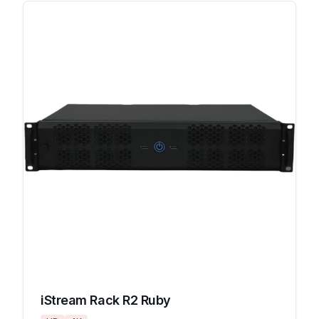
iStream Rack R2 Ruby