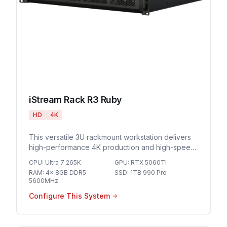
iStream Rack R3 Ruby
HD
4K
This versatile 3U rackmount workstation delivers
high-performance 4K production and high-speed
networking for demanding live streaming
CPU
:
Ultra 7 265K
GPU
:
RTX 5060TI
environments and professional broadcast
RAM
:
4x 8GB DDR5
SSD
:
1TB 990 Pro
workflows.
5600MHz
Configure This System