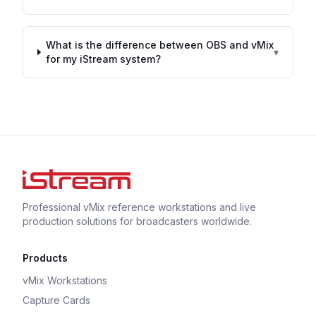
What is the difference between OBS and vMix
▾
for my iStream system?
Professional vMix reference workstations and live
production solutions for broadcasters worldwide.
Products
vMix Workstations
Capture Cards