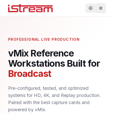
PROFESSIONAL LIVE PRODUCTION
vMix Reference
Workstations Built for
Broadcast
Pre-configured, tested, and optimized
systems for HD, 4K, and Replay production.
Paired with the best capture cards and
powered by vMix.