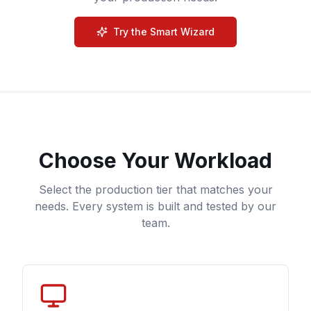
Try the Smart Wizard
Choose Your Workload
Select the production tier that matches your
needs. Every system is built and tested by our
team.