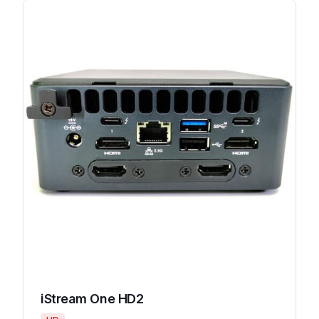
iStream One HD2