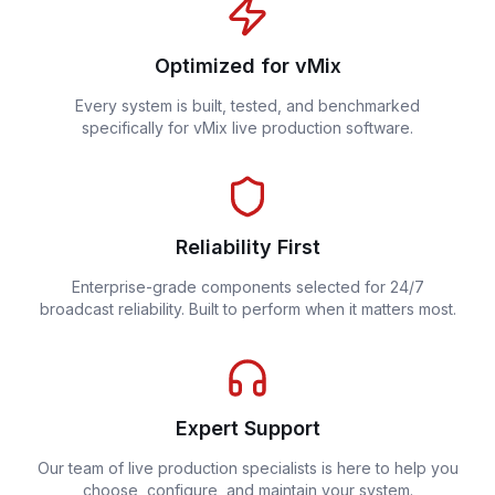
Optimized for vMix
Every system is built, tested, and benchmarked
specifically for vMix live production software.
Reliability First
Enterprise-grade components selected for 24/7
broadcast reliability. Built to perform when it matters most.
Expert Support
Our team of live production specialists is here to help you
choose, configure, and maintain your system.