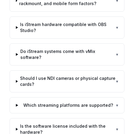
▾
rackmount, and mobile form factors?
Is iStream hardware compatible with OBS
▾
Studio?
Do iStream systems come with vMix
▾
software?
Should I use NDI cameras or physical capture
▾
cards?
Which streaming platforms are supported?
▾
Is the software license included with the
▾
hardware?