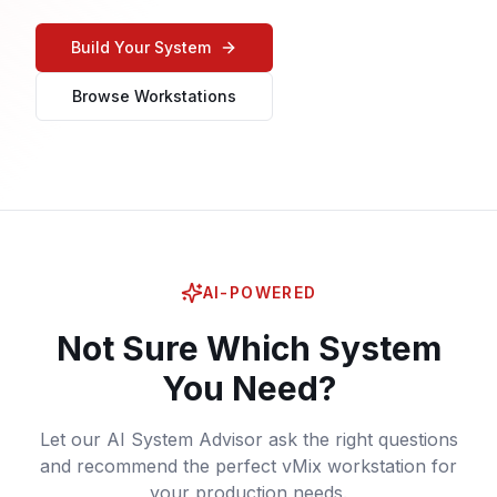
Build Your System
Browse Workstations
AI-POWERED
Not Sure Which System
You Need?
Let our AI System Advisor ask the right questions
and recommend the perfect vMix workstation for
your production needs.