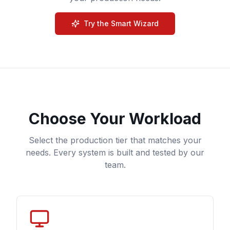
Try the Smart Wizard
Choose Your Workload
Select the production tier that matches your
needs. Every system is built and tested by our
team.