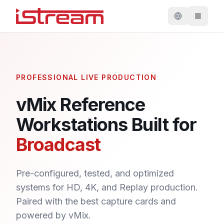
PROFESSIONAL LIVE PRODUCTION
vMix Reference
Workstations Built for
Broadcast
Pre-configured, tested, and optimized
systems for HD, 4K, and Replay production.
Paired with the best capture cards and
powered by vMix.