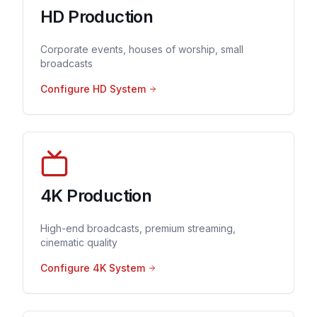
HD Production
Corporate events, houses of worship, small
broadcasts
Configure HD System
4K Production
High-end broadcasts, premium streaming,
cinematic quality
Configure 4K System