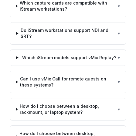
Which capture cards are compatible with
▾
iStream workstations?
Do iStream workstations support NDI and
▾
SRT?
Which iStream models support vMix Replay?
▾
Can I use vMix Call for remote guests on
▾
these systems?
How do I choose between a desktop,
▾
rackmount, or laptop system?
How do I choose between desktop,