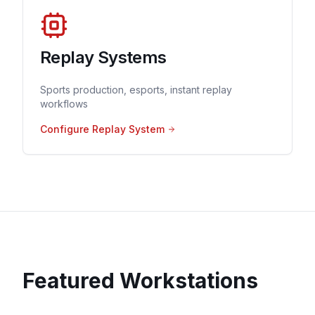
Replay Systems
Sports production, esports, instant replay
workflows
Configure Replay System
Featured Workstations