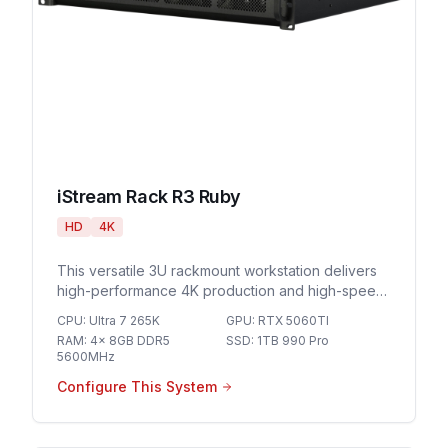
iStream Rack R3 Ruby
HD
4K
This versatile 3U rackmount workstation delivers
high-performance 4K production and high-speed
networking for demanding live streaming
CPU
:
Ultra 7 265K
GPU
:
RTX 5060TI
environments and professional broadcast
RAM
:
4x 8GB DDR5
SSD
:
1TB 990 Pro
workflows.
5600MHz
Configure This System