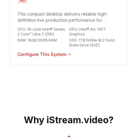
HD
This compact desktop delivers reliable high-
definition live production performance for
streaming professionals seeking a streamlined,
CPU
:
16-core Intel® Series
GPU
:
Intel® Arc 140T
space-saving solution for multi-source HD
2 Core™ Ultra 7 255H
Graphics
broadcasts.
RAM
:
16GB DDR5 RAM
SSD
:
1TB NVMe M.2 Solid
State Drive (SSD)
Configure This System
Why iStream.video?