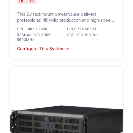
HD
4K
This 2U rackmount powerhouse delivers
professional 4K vMix production and high-speed
10GbE networking for seamless multi-camera
CPU
:
Ultra 7 265K
GPU
:
RTX 5060TI
streaming and broadcast-grade live events.
RAM
:
4x 8GB DDR5
SSD
:
1TB 990 Pro
5600MHz
Configure This System