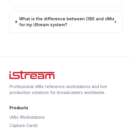
What is the difference between OBS and vMix
▾
for my iStream system?
Professional vMix reference workstations and live
production solutions for broadcasters worldwide.
Products
vMix Workstations
Capture Cards