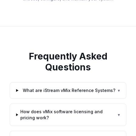
Frequently Asked
Questions
What are iStream vMix Reference Systems?
▾
How does vMix software licensing and
▾
pricing work?