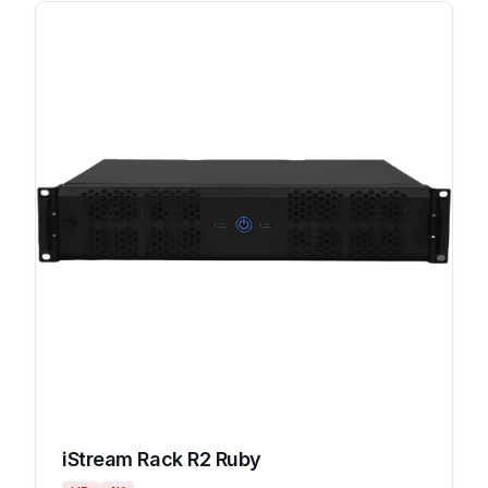
iStream Rack R2 Ruby